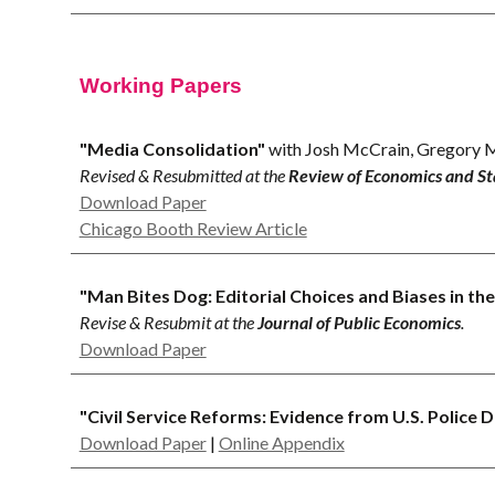
Working Papers
"Media Consolidation"
with Josh McCrain, Gregory M
Revised & Resubmitted at the
Review of Economics and Sta
Download Paper
Chicago Booth Review Article
"Man Bites Dog: Editorial Choices and Biases in t
Revise & Resubmit at the
Journal of Public Economics
.
Download Paper
"
Civil Service Reforms: Evidence from U.S. Police 
Download Paper
|
Online Appendix