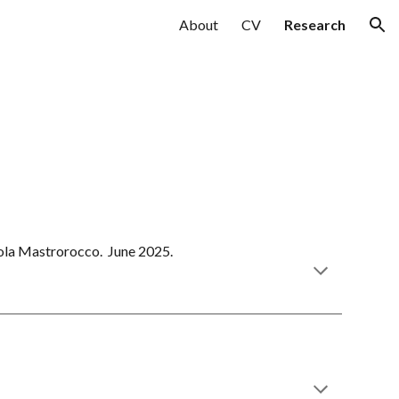
About
CV
Research
ion
cola Mastrorocco.
June
202
5
.