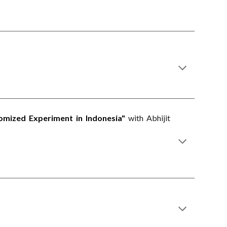
omized Experiment in Indonesia"
with Abhijit