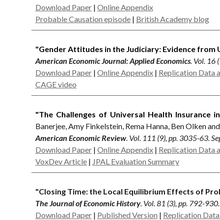
Download Paper
|
Online Appendix
Probable Causation episode
|
British Academy blog
"Gender Attitudes in the Judiciary: Evidence from U
American Economic Journal: Applied Economics
. Vol. 16
Download Paper
|
Online Appendix
|
Replication Data 
CAGE video
"The Challenges of Universal Health Insurance i
Banerjee, Amy Finkelstein, Rema Hanna, Ben Olken an
American Economic Review
. Vol. 111 (9), pp. 3035-63. 
Download Paper
|
Online Appendix
|
Replication Data 
VoxDev Article
|
JPAL Evaluation Summary
"Closing Time: the Local Equilibrium Effects of Pro
The Journal of Economic History
. Vol. 81 (3), pp. 792-93
Download Paper
|
Published Version
|
Replication Dat