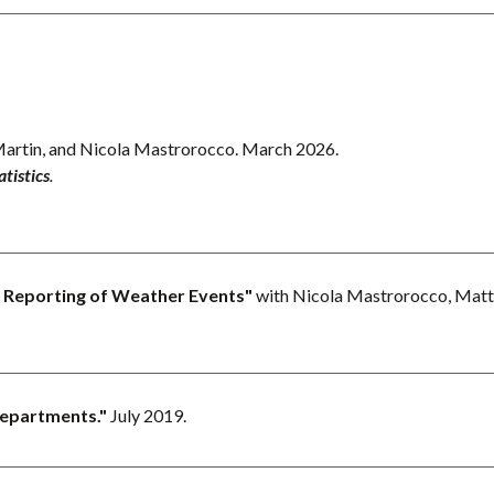
artin, and Nicola Mastrorocco.
March 2026.
tistics
.
he Reporting of Weather Events
"
with Nicola Mastrorocco, Matt
Departments.
"
July 2019.