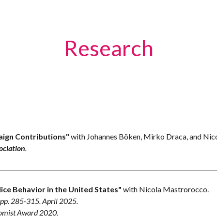
ip to main content
Skip to navigat
Research
aign Contributions"
with Johannes Böken, Mirko Draca, and Ni
ociation
.
e Behavior in the United States"
with Nicola Mastrorocco.
, pp. 285-315.
April
202
5
.
nomist Award 2020.