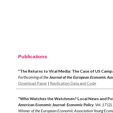
Sk
Publications
"The Returns to Viral Media: The Case of US Camp
Forthcoming
at the
Journal of the European Economic Ass
Download Paper
|
Replication Data and Code
"Who Watches the Watchmen? Local News and Polic
American Economic Journal:
Economic Policy
. Vol. 1
7
(
2
)
Winner of the European Economic Association Young Eco