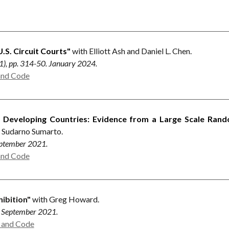
.S. Circuit Courts"
with Elliott Ash and Daniel L. Chen.
 (1), pp. 314-50. January 2024.
and Code
n Developing Countries: Evidence from a Large Scale Rand
d Sudarno Sumarto.
September 2021.
and Code
hibition"
with Greg Howard.
0. September 2021.
a and Code