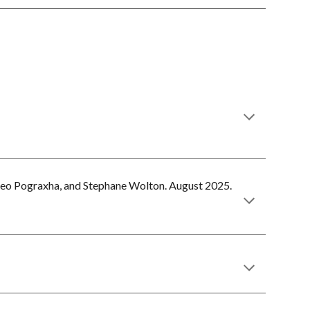
eo Pograxha, and Stephane Wolton.
August
202
5
.