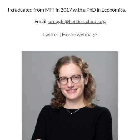
I graduated from MIT in 2017 with a PhD in Economics.
Email:
ornaghi@hertie-school.org
Twitter
|
Hertie webpage