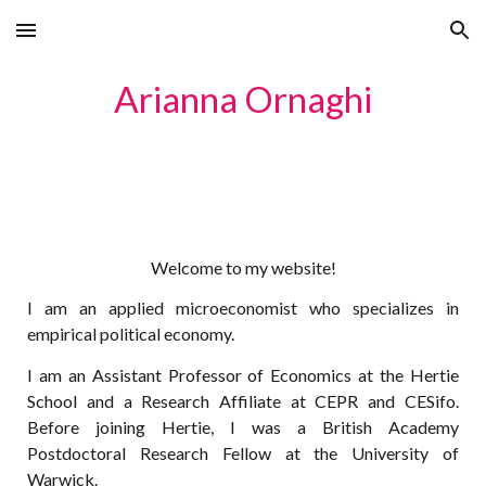
Skip to main content
Skip to navigation
Arianna Ornaghi
Welcome to my website!
I am an applied microeconomist who specializes in
empirical political economy.
I am an
Assistant Professor of Economics at the Hertie
School and a Research Affiliate at CEP
R and CESifo
.
Before joining Her
tie, I was a British Academy
Postdoctoral Research Fellow at the University of
Warwick.